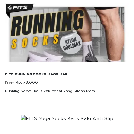
FITS Running Socks Kaos Kaki
FITS RUNNING SOCKS KAOS KAKI
Rp. 79,000
From
Running Socks kaus kaki tebal Yang Sudah Mem..
Rp. 79,000
From