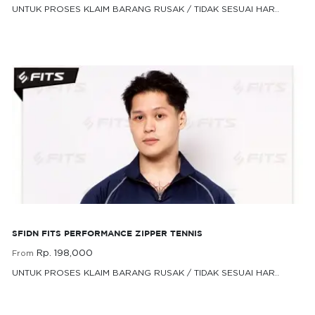
UNTUK PROSES KLAIM BARANG RUSAK / TIDAK SESUAI HAR..
Rp. 198,000
From
SFIDN FITS Performance Zipper Tennis
SFIDN FITS PERFORMANCE ZIPPER TENNIS
Rp. 198,000
From
UNTUK PROSES KLAIM BARANG RUSAK / TIDAK SESUAI HAR..
Rp. 198,000
From