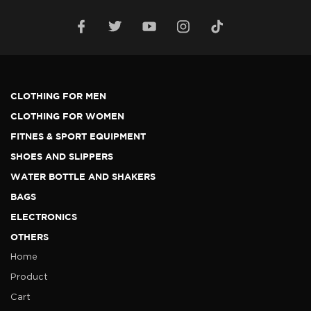
CLOTHING FOR MEN
CLOTHING FOR WOMEN
FITNES & SPORT EQUIPMENT
SHOES AND SLIPPERS
WATER BOTTLE AND SHAKERS
BAGS
ELECTRONICS
OTHERS
Home
Product
Cart