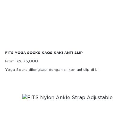
FITS Yoga Socks Kaos Kaki Anti Slip
FITS YOGA SOCKS KAOS KAKI ANTI SLIP
Rp. 73,000
From
Yoga Socks dilengkapi dengan silikon antislip di b..
Rp. 73,000
From