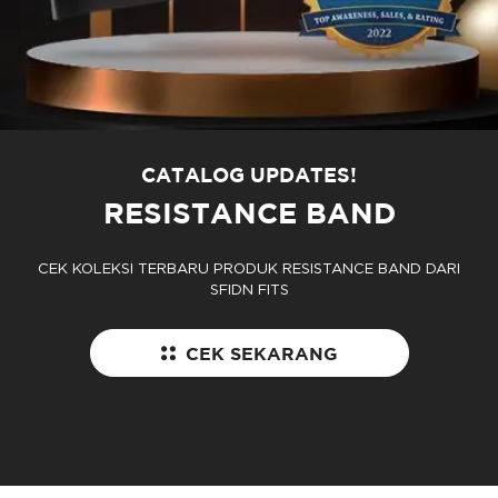
CATALOG UPDATES!
RESISTANCE BAND
CEK KOLEKSI TERBARU PRODUK RESISTANCE BAND DARI
SFIDN FITS
CEK SEKARANG