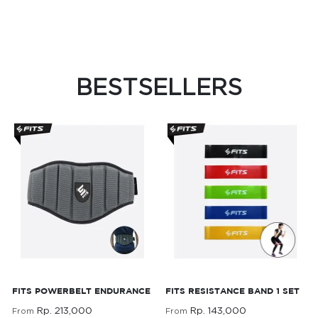
BESTSELLERS
FITS Powerbelt
FITS Resistance Band 1
FITS POWERBELT ENDURANCE
FITS RESISTANCE BAND 1 SET
Endurance
Set
Rp. 213,000
Rp. 143,000
From
From