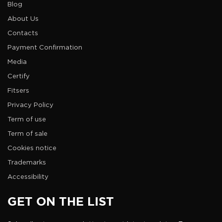
Blog
About Us
Contacts
Payment Confirmation
Media
Certify
Fitsers
Privacy Policy
Term of use
Term of sale
Cookies notice
Trademarks
Accessibility
GET ON THE LIST