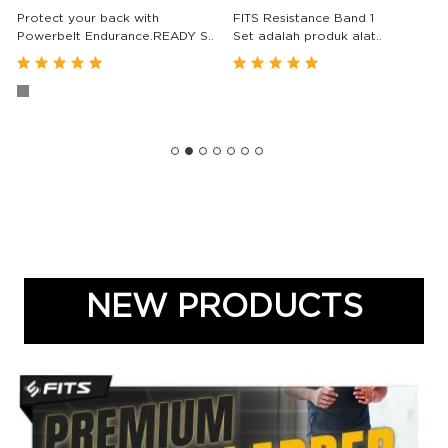
Protect your back with
FITS Resistance Band 1
Powerbelt Endurance.READY S..
Set adalah produk alat..
(85)
(6)
Rp. 213,000
Rp. 143,000
From
From
NEW PRODUCTS