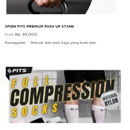
SFIDN FITS Premium Push up Stand
SFIDN FITS PREMIUM PUSH UP STAND
Rp. 93,000
From
Keunggulan: - Terbuat dari besi baja yang kuat dan..
Rp. 93,000
From
FITS Full Compression Socks Kaos Kaki