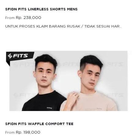
SFIDN FITS LINERLESS SHORTS MENS
Rp. 238,000
From
UNTUK PROSES KLAIM BARANG RUSAK / TIDAK SESUAI HAR..
Rp. 238,000
From
SFIDN FITS Waffle Comfort Tee
SFIDN FITS WAFFLE COMFORT TEE
Rp. 198,000
From