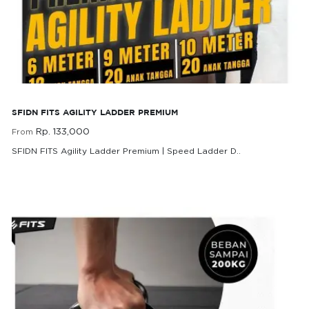
SFIDN FITS Agility Ladder Premium
SFIDN FITS AGILITY LADDER PREMIUM
Rp. 133,000
From
SFIDN FITS Agility Ladder Premium | Speed Ladder D..
Rp. 133,000
From