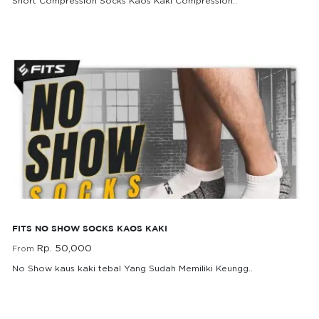
Short Compression Socks Kaos Kaki Compression..
Rp. 75,000
From
FITS No Show Socks kaos Kaki
FITS NO SHOW SOCKS KAOS KAKI
Rp. 50,000
From
No Show kaus kaki tebal Yang Sudah Memiliki Keungg..
Rp. 50,000
From