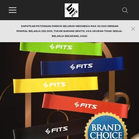
DAPATKAN POTONGAN ONGKIR SELURUH INDONESIA MAX 30.000 DENGAN
MINIMAL BELANJA 250.000, TUKAR BARANG GRATIS JIKA UKURAN TIDAK SESUAI.
BELANJA SEKARANG JUGA!