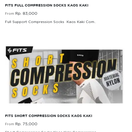
FITS FULL COMPRESSION SOCKS KAOS KAKI
Rp. 83,000
From
Full Support Compression Socks Kaos Kaki Com..
Rp. 83,000
From
FITS Short Compression Socks Kaos Kaki
FITS SHORT COMPRESSION SOCKS KAOS KAKI
Rp. 75,000
From