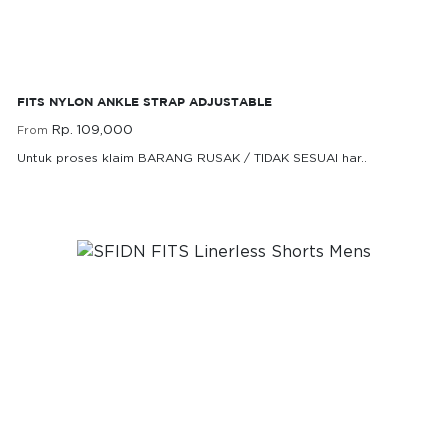
FITS Nylon Ankle Strap Adjustable
FITS NYLON ANKLE STRAP ADJUSTABLE
Rp. 109,000
From
Untuk proses klaim BARANG RUSAK / TIDAK SESUAI har..
Rp. 109,000
From
SFIDN FITS Linerless Shorts Mens