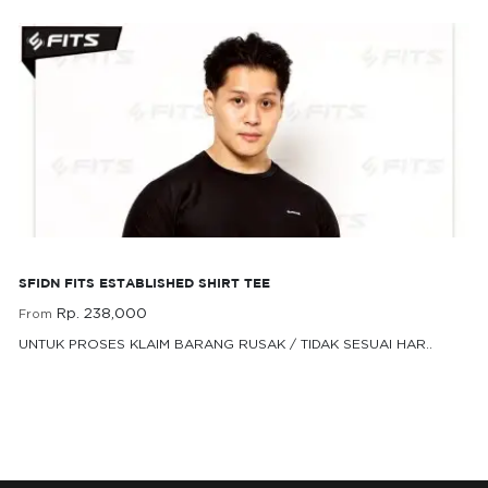
SFIDN FITS Established Shirt Tee
SFIDN FITS ESTABLISHED SHIRT TEE
Rp. 238,000
From
UNTUK PROSES KLAIM BARANG RUSAK / TIDAK SESUAI HAR..
Rp. 238,000
From