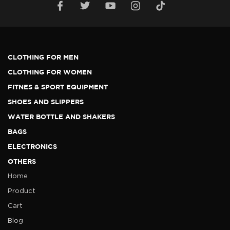
CLOTHING FOR MEN
CLOTHING FOR WOMEN
FITNES & SPORT EQUIPMENT
SHOES AND SLIPPERS
WATER BOTTLE AND SHAKERS
BAGS
ELECTRONICS
OTHERS
Home
Product
Cart
Blog