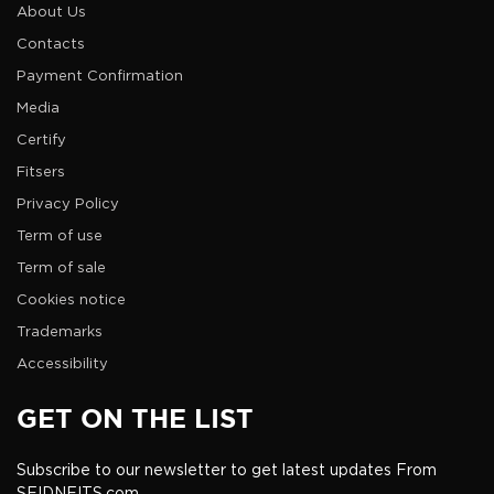
About Us
Contacts
Payment Confirmation
Media
Certify
Fitsers
Privacy Policy
Term of use
Term of sale
Cookies notice
Trademarks
Accessibility
GET ON THE LIST
Subscribe to our newsletter to get latest updates From