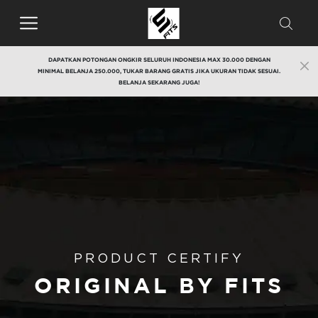
DAPATKAN POTONGAN ONGKIR SELURUH INDONESIA MAX 30.000 DENGAN
MINIMAL BELANJA 250.000, TUKAR BARANG GRATIS JIKA UKURAN TIDAK SESUAI.
BELANJA SEKARANG JUGA!
PRODUCT CERTIFY
ORIGINAL BY FITS