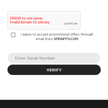
I agree to accept promotional offers through
email from
SFIDNFITS.COM
VERIFY