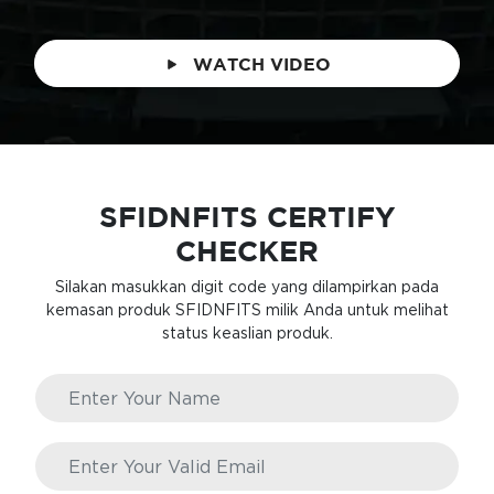
WATCH VIDEO
SFIDNFITS CERTIFY
CHECKER
Silakan masukkan digit code yang dilampirkan pada
kemasan produk SFIDNFITS milik Anda untuk melihat
status keaslian produk.