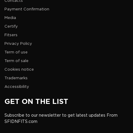
Contacts
Payment Confirmation
Media
Certify
Fitsers
Privacy Policy
Term of use
Term of sale
Cookies notice
Trademarks
Accessibility
GET ON THE LIST
Subscribe to our newsletter to get latest updates From
SFIDNFITS.com